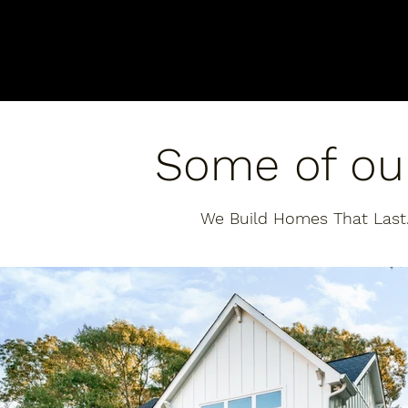
Some of ou
We Build Homes That Last