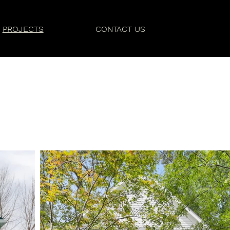
PROJECTS
CONTACT US