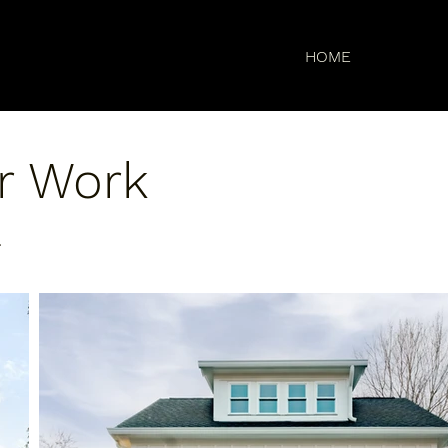
HOME
r Work
.