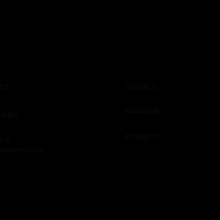
ICE
SOCIALS
Facebook
orgia
Instagram
978
oodres.com