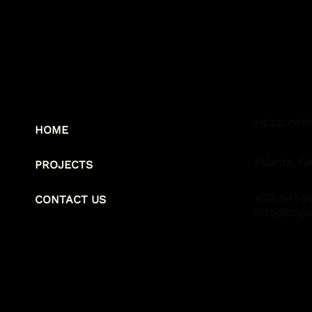
HEAD OFF
HOME
Atlanta, Ge
PROJECTS
404-947-9
CONTACT US
info@dogw